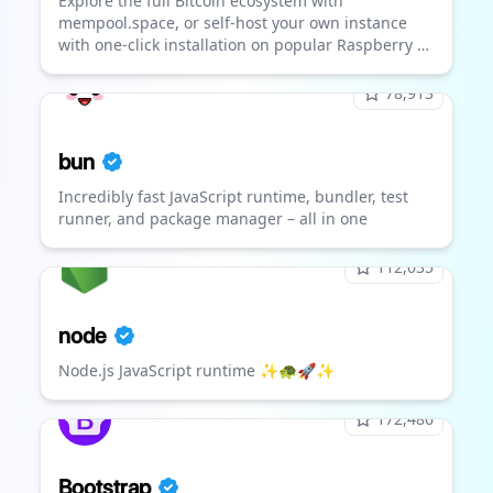
Explore the full Bitcoin ecosystem with
mempool.space, or self-host your own instance
with one-click installation on popular Raspberry Pi
fullnode distros including Umbrel, Raspiblitz,
Start9, and more!
78,913
bun
Incredibly fast JavaScript runtime, bundler, test
runner, and package manager – all in one
112,035
node
Node.js JavaScript runtime ✨🐢🚀✨
172,486
Bootstrap