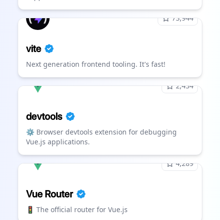
73,944
vite
Next generation frontend tooling. It's fast!
2,434
devtools
⚙️ Browser devtools extension for debugging
Vue.js applications.
4,289
Vue Router
🚦 The official router for Vue.js