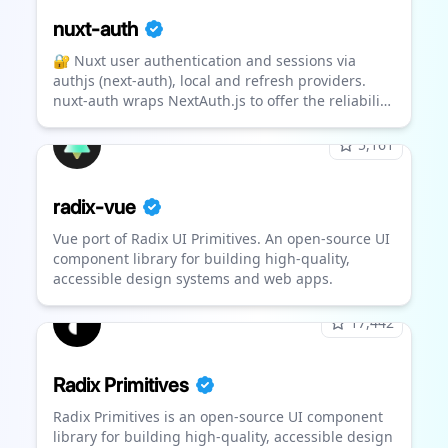
nuxt-auth
🔐 Nuxt user authentication and sessions via
authjs (next-auth), local and refresh providers.
nuxt-auth wraps NextAuth.js to offer the reliability
& convenience of a 12k star library to the nuxt 3
ecosystem with a native developer experience (DX)
5,161
radix-vue
Vue port of Radix UI Primitives. An open-source UI
component library for building high-quality,
accessible design systems and web apps.
17,442
Radix Primitives
Radix Primitives is an open-source UI component
library for building high-quality, accessible design