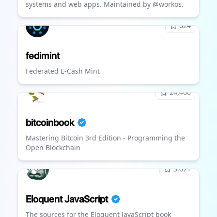
systems and web apps. Maintained by @workos.
624
fedimint
Federated E-Cash Mint
24,460
bitcoinbook
Mastering Bitcoin 3rd Edition - Programming the
Open Blockchain
3,071
Eloquent JavaScript
The sources for the Eloquent JavaScript book