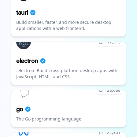
tauri
Build smaller, faster, and more secure desktop
applications with a web frontend.
117,315
electron
:electron: Build cross-platform desktop apps with
JavaScript, HTML, and CSS
128,688
go
The Go programming language
122,901