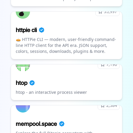
35,997
httpie cli
🥧 HTTPie CLI — modern, user-friendly command-
line HTTP client for the API era. JSON support,
colors, sessions, downloads, plugins & more.
7,196
htop
htop - an interactive process viewer
2,384
mempool.space