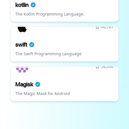
kotlin
The Kotlin Programming Language.
68,787
swift
The Swift Programming Language
54,096
Magisk
The Magic Mask for Android