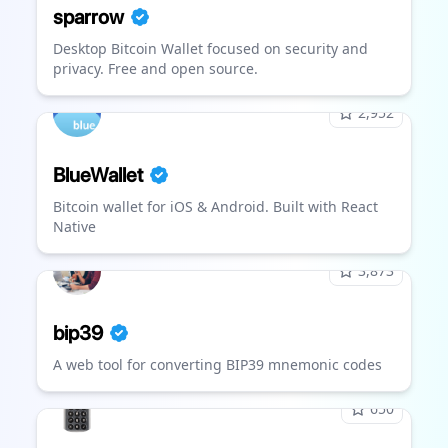
sparrow
Desktop Bitcoin Wallet focused on security and
privacy. Free and open source.
2,952
BlueWallet
Bitcoin wallet for iOS & Android. Built with React
Native
3,873
bip39
A web tool for converting BIP39 mnemonic codes
650