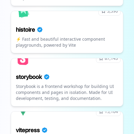
3,390
histoire
⚡ Fast and beautiful interactive component
playgrounds, powered by Vite
87,143
storybook
Storybook is a frontend workshop for building UI
components and pages in isolation. Made for UI
development, testing, and documentation.
15,164
vitepress