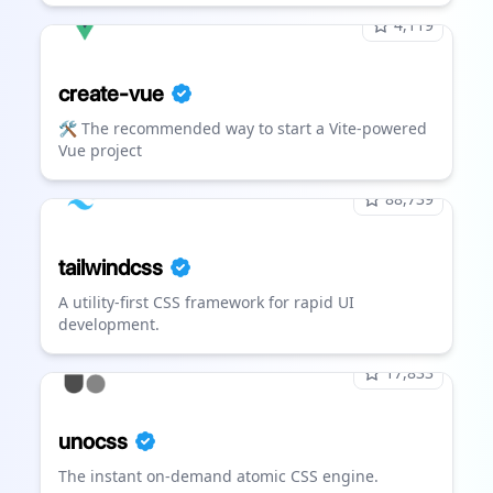
4,119
create-vue
🛠️ The recommended way to start a Vite-powered
Vue project
88,739
tailwindcss
A utility-first CSS framework for rapid UI
development.
17,833
unocss
The instant on-demand atomic CSS engine.