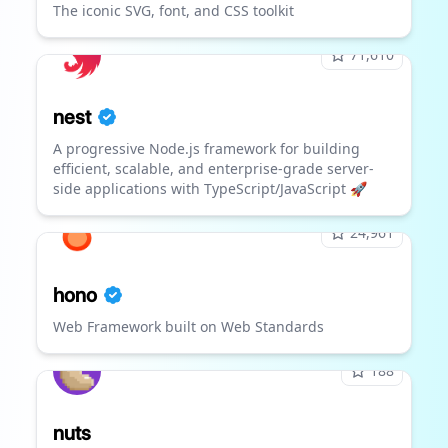
The iconic SVG, font, and CSS toolkit
71,610
nest
A progressive Node.js framework for building
efficient, scalable, and enterprise-grade server-
side applications with TypeScript/JavaScript 🚀
24,961
hono
Web Framework built on Web Standards
188
nuts