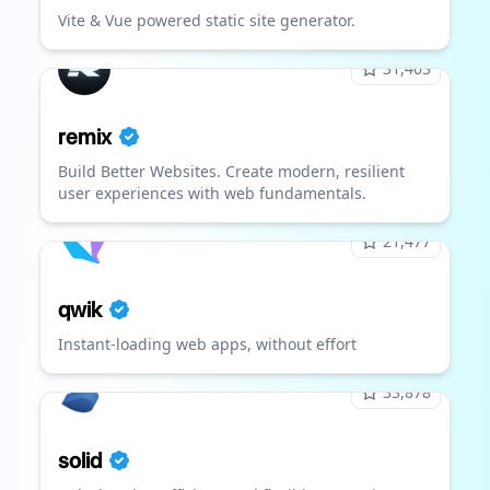
Vite & Vue powered static site generator.
31,403
remix
Build Better Websites. Create modern, resilient
user experiences with web fundamentals.
21,477
qwik
Instant-loading web apps, without effort
33,878
solid