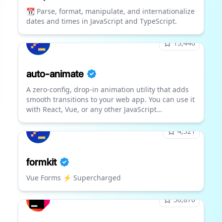
📆 Parse, format, manipulate, and internationalize
dates and times in JavaScript and TypeScript.
13,446
auto-animate
A zero-config, drop-in animation utility that adds
smooth transitions to your web app. You can use it
with React, Vue, or any other JavaScript
application.
4,521
formkit
Vue Forms ⚡️ Supercharged
50,870