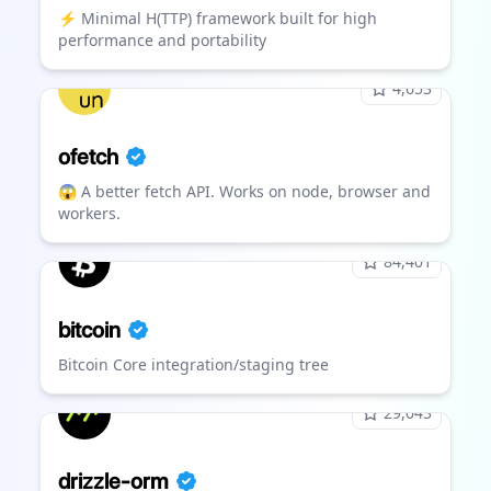
⚡️ Minimal H(TTP) framework built for high
performance and portability
4,653
ofetch
😱 A better fetch API. Works on node, browser and
workers.
84,401
bitcoin
Bitcoin Core integration/staging tree
29,043
drizzle-orm