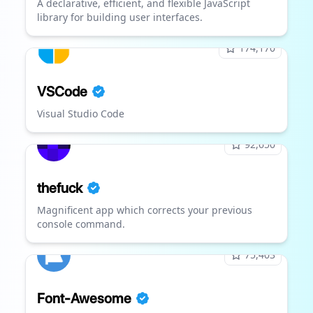
A declarative, efficient, and flexible JavaScript
library for building user interfaces.
174,170
VSCode
Visual Studio Code
92,650
thefuck
Magnificent app which corrects your previous
console command.
75,403
Font-Awesome