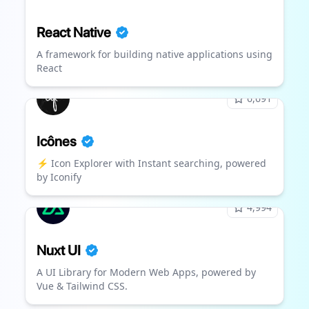
React Native
A framework for building native applications using
React
6,691
Icônes
⚡️ Icon Explorer with Instant searching, powered
by Iconify
4,994
Nuxt UI
A UI Library for Modern Web Apps, powered by
Vue & Tailwind CSS.