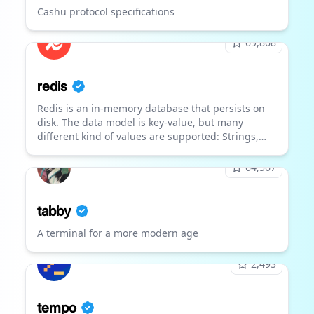
Cashu protocol specifications
69,868
redis
Redis is an in-memory database that persists on
disk. The data model is key-value, but many
different kind of values are supported: Strings,
Lists, Sets, Sorted Sets, Hashes, Streams,
HyperLogLogs, Bitmaps.
64,567
tabby
A terminal for a more modern age
2,493
tempo