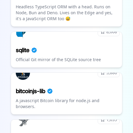
Headless TypeScript ORM with a head. Runs on
Node, Bun and Deno. Lives on the Edge and yes,
it's a JavaScript ORM too 😅
8,008
sqlite
Official Git mirror of the SQLite source tree
5,886
bitcoinjs-lib
A javascript Bitcoin library for node.js and
browsers.
1,635