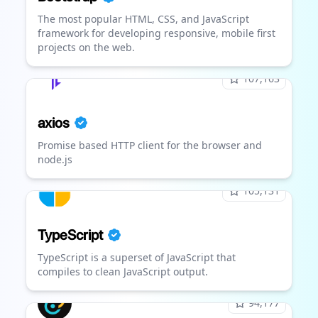
The most popular HTML, CSS, and JavaScript
framework for developing responsive, mobile first
projects on the web.
107,163
axios
Promise based HTTP client for the browser and
node.js
105,131
TypeScript
TypeScript is a superset of JavaScript that
compiles to clean JavaScript output.
94,177