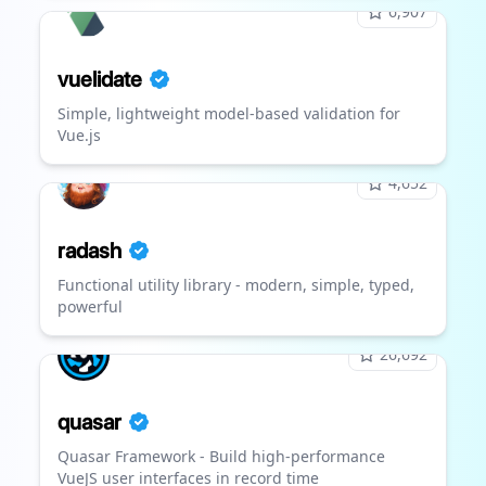
6,907
vuelidate
Simple, lightweight model-based validation for
Vue.js
4,652
radash
Functional utility library - modern, simple, typed,
powerful
26,692
quasar
Quasar Framework - Build high-performance
VueJS user interfaces in record time