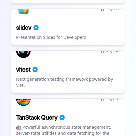
38,637
slidev
Presentation Slides for Developers
14,598
vitest
Next generation testing framework powered by
Vite.
45,718
TanStack Query
🤖 Powerful asynchronous state management,
server-state utilities and data fetching for the