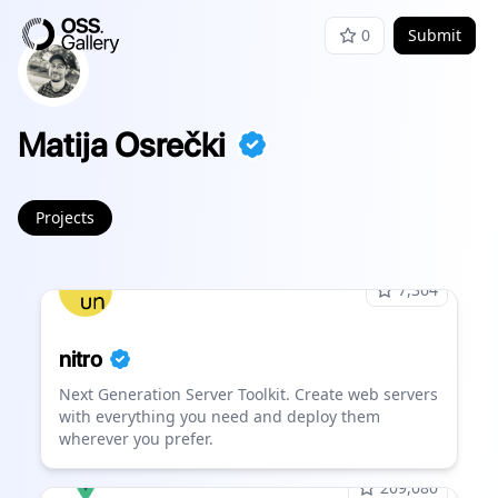
0
Submit
Matija Osrečki
Projects
7,364
nitro
Next Generation Server Toolkit. Create web servers
with everything you need and deploy them
wherever you prefer.
209,080