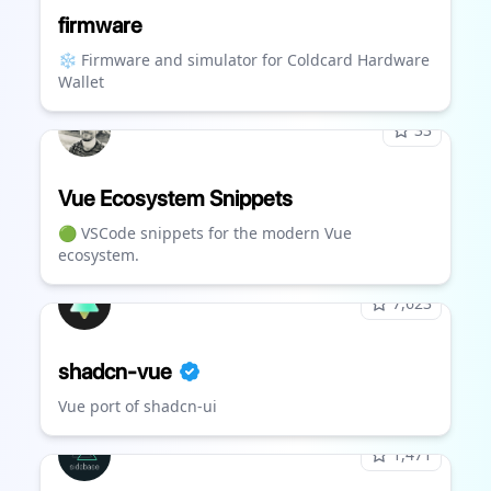
firmware
❄️ Firmware and simulator for Coldcard Hardware
Wallet
33
Vue Ecosystem Snippets
🟢 VSCode snippets for the modern Vue
ecosystem.
7,623
shadcn-vue
Vue port of shadcn-ui
1,471