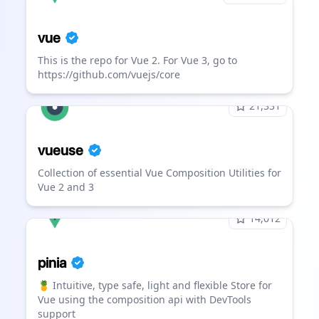
vue
This is the repo for Vue 2. For Vue 3, go to
https://github.com/vuejs/core
21,331
vueuse
Collection of essential Vue Composition Utilities for
Vue 2 and 3
14,012
pinia
🍍 Intuitive, type safe, light and flexible Store for
Vue using the composition api with DevTools
support