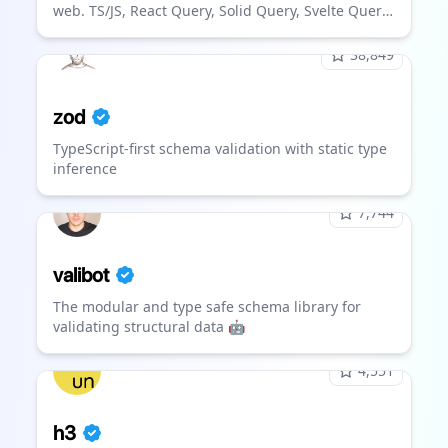
web. TS/JS, React Query, Solid Query, Svelte Query
and Vue Query.
38,849
zod
TypeScript-first schema validation with static type
inference
7,744
valibot
The modular and type safe schema library for
validating structural data 🤖
4,551
h3