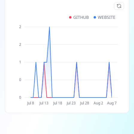
GITHUB
WEBSITE
2
2
1
0
0
Jul 8
Jul 13
Jul 18
Jul 23
Jul 28
Aug 2
Aug 7