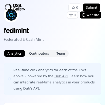
0
Submit
0
Website
fedimint
Federated E-Cash Mint
Analytics
Contributors
Team
Real-time click analytics for each of the links
above – powered by the
Dub API
. Learn how you
can integrate
real-time analytics
in your products
using Dub's API.