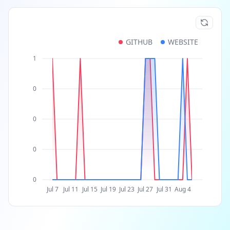
GITHUB
WEBSITE
1
0
0
0
0
Jul 7
Jul 11
Jul 15
Jul 19
Jul 23
Jul 27
Jul 31
Aug 4