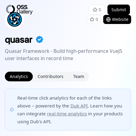
0
Submit
0
Website
quasar
Quasar Framework - Build high-performance VueJS
user interfaces in record time
Analytics
Contributors
Team
Real-time click analytics for each of the links
above – powered by the
Dub API
. Learn how you
can integrate
real-time analytics
in your products
using Dub's API.