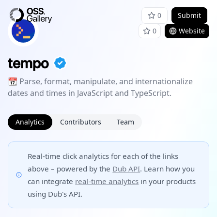
0
Submit
0
Website
tempo
📆 Parse, format, manipulate, and internationalize
dates and times in JavaScript and TypeScript.
Analytics
Contributors
Team
Real-time click analytics for each of the links
above – powered by the
Dub API
. Learn how you
can integrate
real-time analytics
in your products
using Dub's API.