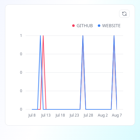
GITHUB
WEBSITE
1
0
0
0
0
Jul 8
Jul 13
Jul 18
Jul 23
Jul 28
Aug 2
Aug 7