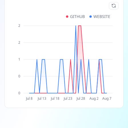
GITHUB
WEBSITE
2
2
1
0
0
Jul 8
Jul 13
Jul 18
Jul 23
Jul 28
Aug 2
Aug 7