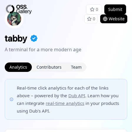
0
Submit
0
Website
tabby
A terminal for a more modern age
Analytics
Contributors
Team
Real-time click analytics for each of the links
above – powered by the
Dub API
. Learn how you
can integrate
real-time analytics
in your products
using Dub's API.