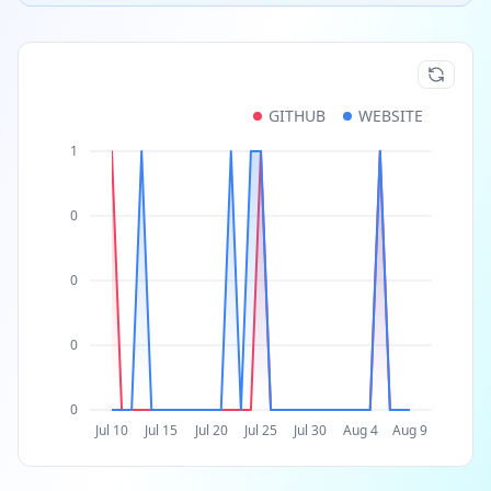
GITHUB
WEBSITE
1
0
0
0
0
Jul 10
Jul 15
Jul 20
Jul 25
Jul 30
Aug 4
Aug 9