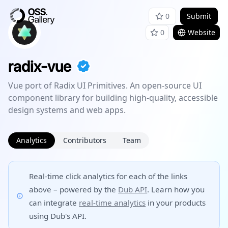
0
Submit
0
Website
radix-vue
Vue port of Radix UI Primitives. An open-source UI
component library for building high-quality, accessible
design systems and web apps.
Analytics
Contributors
Team
Real-time click analytics for each of the links
above – powered by the
Dub API
. Learn how you
can integrate
real-time analytics
in your products
using Dub's API.