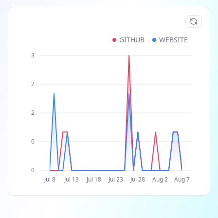
GITHUB
WEBSITE
3
2
2
0
0
Jul 8
Jul 13
Jul 18
Jul 23
Jul 28
Aug 2
Aug 7