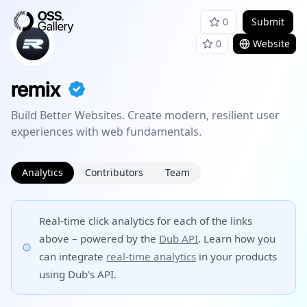
0
Submit
0
Website
remix
Build Better Websites. Create modern, resilient user
experiences with web fundamentals.
Analytics
Contributors
Team
Real-time click analytics for each of the links
above – powered by the
Dub API
. Learn how you
can integrate
real-time analytics
in your products
using Dub's API.