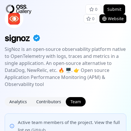
0
Submit
0
Website
signoz
SigNoz is an open-source observability platform native
to OpenTelemetry with logs, traces and metrics in a
single application. An open-source alternative to
DataDog, NewRelic, etc. 🔥 🖥. 👉 Open source
Application Performance Monitoring (APM) &
Observability tool
Analytics
Contributors
Team
Active team members of the project. View the full
list on
GitHub
.