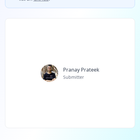
Pranay Prateek
Submitter