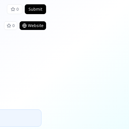
0
Submit
0
Website