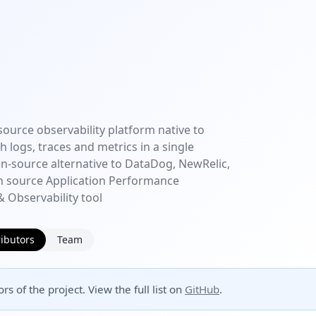
source observability platform native to
 logs, traces and metrics in a single
en-source alternative to DataDog, NewRelic,
n source Application Performance
 Observability tool
ibutors
Team
rs of the project. View the full list on
GitHub
.