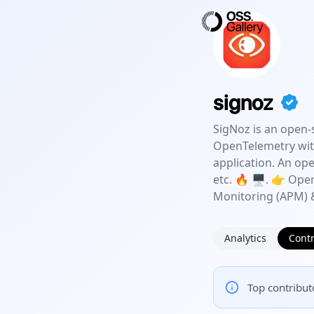
signoz
SigNoz is an open-
OpenTelemetry with
application. An op
etc. 🔥 🖥. 👉 Ope
Monitoring (APM) &
Analytics
Contr
Top contributo