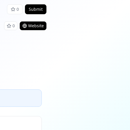
0
Submit
0
Website