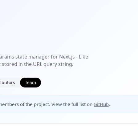
arams state manager for Next.js - Like
 stored in the URL query string.
ibutors
Team
embers of the project. View the full list on
GitHub
.