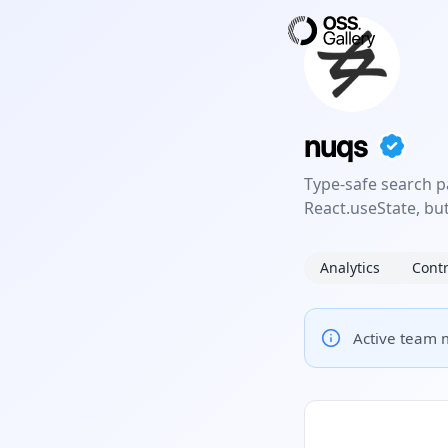
nuqs
Type-safe search p
React.useState, but
Analytics
Contr
Active team m