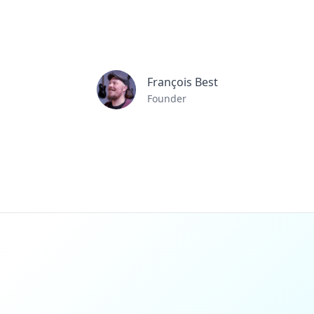
François Best
Founder