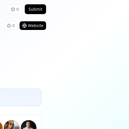
0
Submit
0
Website