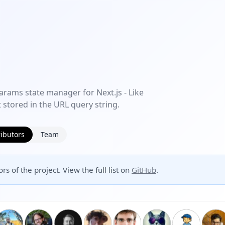
arams state manager for Next.js - Like
 stored in the URL query string.
ibutors
Team
rs of the project. View the full list on
GitHub
.