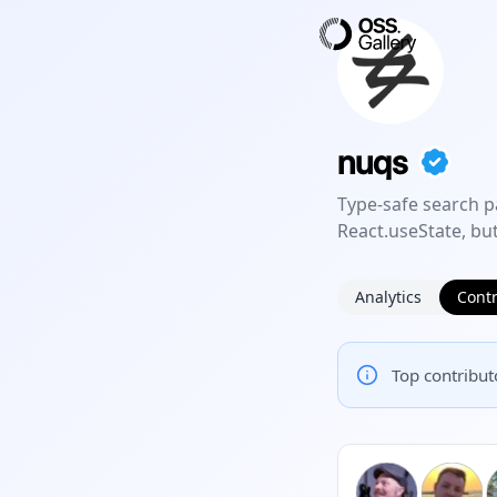
nuqs
Type-safe search p
React.useState, but
Analytics
Contr
Top contributo