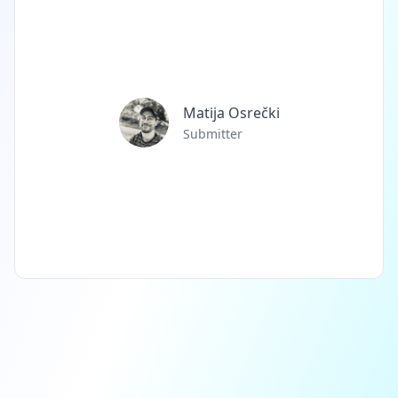
Matija Osrečki
Submitter