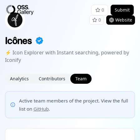
0
Submit
0
Website
Icônes
⚡️ Icon Explorer with Instant searching, powered by
Iconify
Analytics
Contributors
Team
Active team members of the project. View the full
list on
GitHub
.