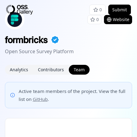
0
Submit
0
Website
formbricks
Open Source Survey Platform
Analytics
Contributors
Team
Active team members of the project. View the full
list on
GitHub
.