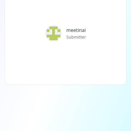
meetinai
Submitter