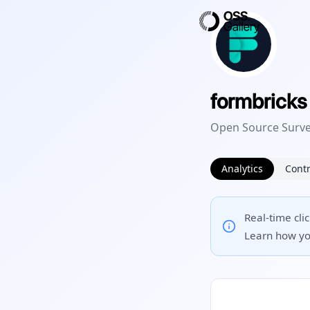
formbricks
Open Source Surve
Analytics
Contr
Real-time cli
Learn how yo