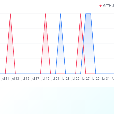
GITH
Jul 11
Jul 13
Jul 15
Jul 17
Jul 19
Jul 21
Jul 23
Jul 25
Jul 27
Jul 29
Jul 31
A