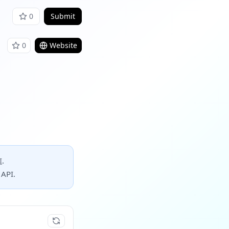
0
Submit
0
Website
I
.
 API.