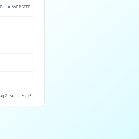
UB
WEBSITE
ug 2
Aug 4
Aug 6