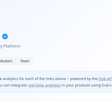
y Platform
ibutors
Team
ck analytics for each of the links above – powered by the
Dub AP
u can integrate
real-time analytics
in your products using Dub's