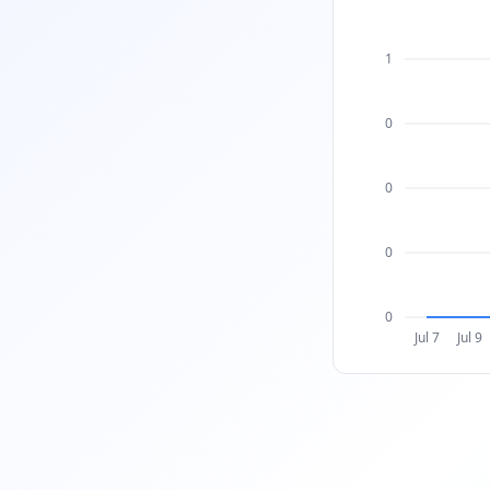
1
0
0
0
0
Jul 7
Jul 9