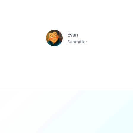
Evan
Submitter