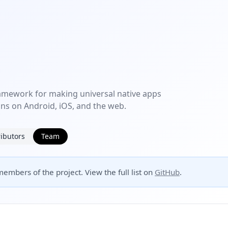
amework for making universal native apps
uns on Android, iOS, and the web.
ibutors
Team
embers of the project. View the full list on
GitHub
.