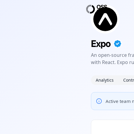
Expo
An open-source fr
with React. Expo r
Analytics
Contr
Active team m