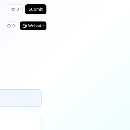
0
Submit
0
Website