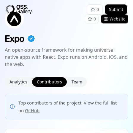
0
Submit
0
Website
Expo
An open-source framework for making universal
native apps with React. Expo runs on Android, iOS, and
the web.
Analytics
Contributors
Team
Top contributors of the project. View the full list
on
GitHub
.