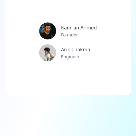
Kamran Ahmed
Founder
Arik Chakma
Engineer