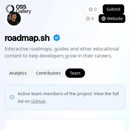
0
Submit
0
Website
roadmap.sh
Interactive roadmaps, guides and other educational
content to help developers grow in their careers.
Analytics
Contributors
Team
Active team members of the project. View the full
list on
GitHub
.