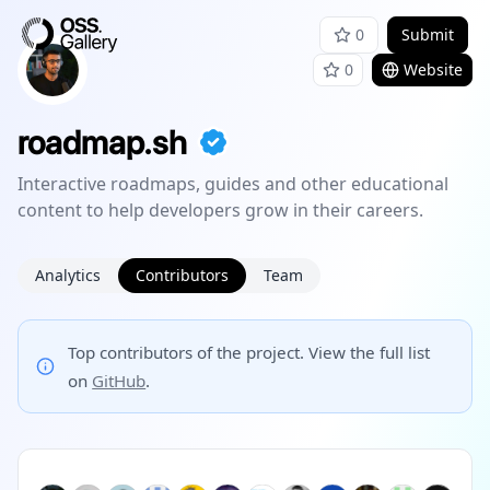
0
Submit
0
Website
roadmap.sh
Interactive roadmaps, guides and other educational
content to help developers grow in their careers.
Analytics
Contributors
Team
Top contributors of the project. View the full list
on
GitHub
.