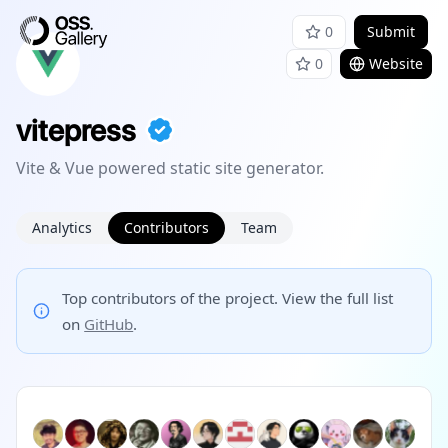
0
Submit
0
Website
vitepress
Vite & Vue powered static site generator.
Analytics
Contributors
Team
Top contributors of the project. View the full list
on
GitHub
.