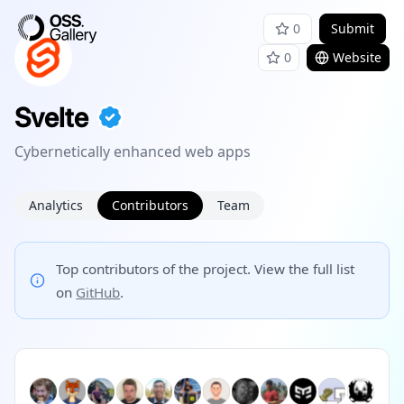
0
Submit
0
Website
Svelte
Cybernetically enhanced web apps
Analytics
Contributors
Team
Top contributors of the project. View the full list
on
GitHub
.