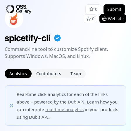
0
Submit
0
Website
spicetify-cli
Command-line tool to customize Spotify client.
Supports Windows, MacOS, and Linux.
Analytics
Contributors
Team
Real-time click analytics for each of the links
above – powered by the
Dub API
. Learn how you
can integrate
real-time analytics
in your products
using Dub's API.