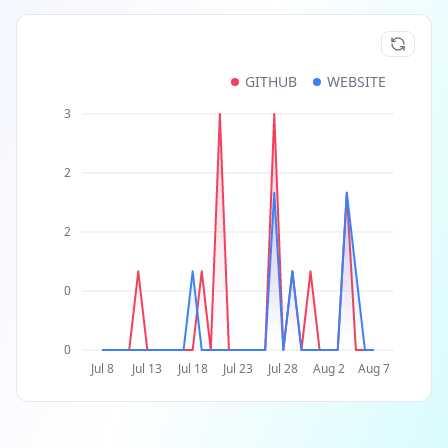
GITHUB
WEBSITE
3
2
2
0
0
Jul 8
Jul 13
Jul 18
Jul 23
Jul 28
Aug 2
Aug 7