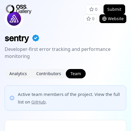
0
Submit
0
Website
sentry
Developer-first error tracking and performance
monitoring
Analytics
Contributors
Team
Active team members of the project. View the full
list on
GitHub
.