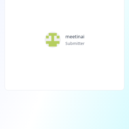
meetinai
Submitter