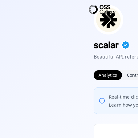
scalar
Beautiful API ref
Analytics
Contr
Real-time cli
Learn how yo