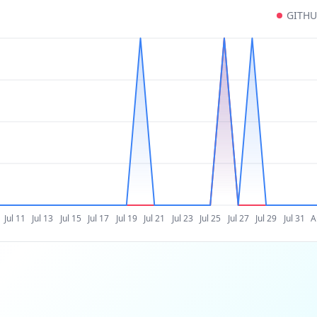
GITH
Jul 11
Jul 13
Jul 15
Jul 17
Jul 19
Jul 21
Jul 23
Jul 25
Jul 27
Jul 29
Jul 31
A