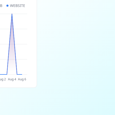
UB
WEBSITE
ug 2
Aug 4
Aug 6