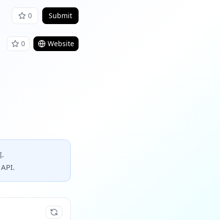
0
Submit
0
Website
I
.
 API.