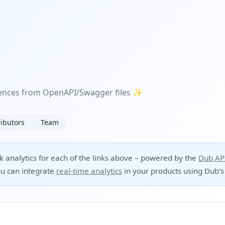
erences from OpenAPI/Swagger files ✨
ibutors
Team
ck analytics for each of the links above – powered by the
Dub AP
u can integrate
real-time analytics
in your products using Dub's