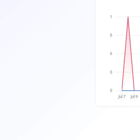
1
0
0
0
0
Jul 7
Jul 9