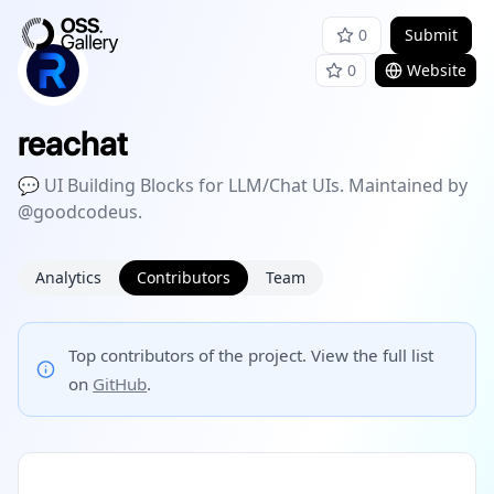
0
Submit
0
Website
reachat
💬 UI Building Blocks for LLM/Chat UIs. Maintained by
@goodcodeus.
Analytics
Contributors
Team
Top contributors of the project. View the full list
on
GitHub
.