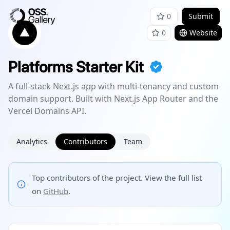
0
Submit
0
Website
Platforms Starter Kit
A full-stack Next.js app with multi-tenancy and custom
domain support. Built with Next.js App Router and the
Vercel Domains API.
Analytics
Contributors
Team
Top contributors of the project. View the full list
on
GitHub
.