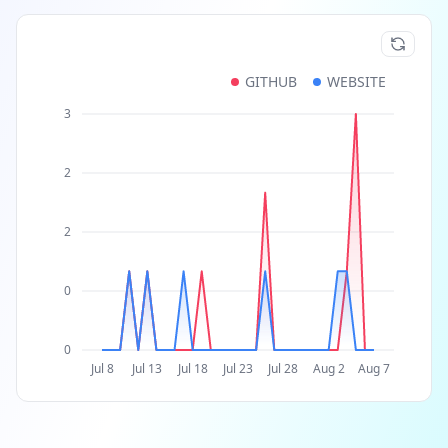
GITHUB
WEBSITE
3
2
2
0
0
Jul 8
Jul 13
Jul 18
Jul 23
Jul 28
Aug 2
Aug 7