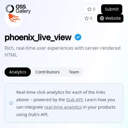
0
Submit
0
Website
phoenix_live_view
Rich, real-time user experiences with server-rendered
HTML
Analytics
Contributors
Team
Real-time click analytics for each of the links
above – powered by the
Dub API
. Learn how you
can integrate
real-time analytics
in your products
using Dub's API.