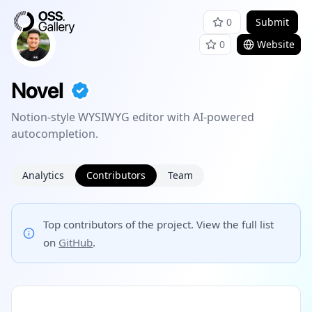
0
Submit
0
Website
Novel
Notion-style WYSIWYG editor with AI-powered
autocompletion.
Analytics
Contributors
Team
Top contributors of the project. View the full list
on
GitHub
.