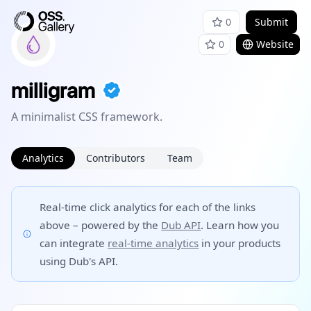
0
Submit
0
Website
milligram
A minimalist CSS framework.
Analytics
Contributors
Team
Real-time click analytics for each of the links
above – powered by the
Dub API
. Learn how you
can integrate
real-time analytics
in your products
using Dub's API.