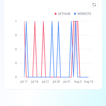
GITHUB
WEBSITE
1
0
0
0
0
Jul 11
Jul 16
Jul 21
Jul 26
Jul 31
Aug 5
Aug 10