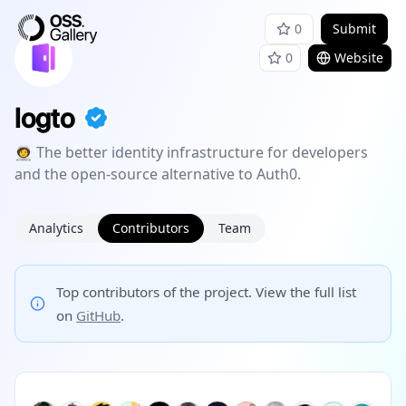
0
Submit
0
Website
logto
🧑‍🚀 The better identity infrastructure for developers
and the open-source alternative to Auth0.
Analytics
Contributors
Team
Top contributors of the project. View the full list
on
GitHub
.