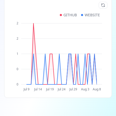
GITHUB
WEBSITE
2
2
1
0
0
Jul 9
Jul 14
Jul 19
Jul 24
Jul 29
Aug 3
Aug 8