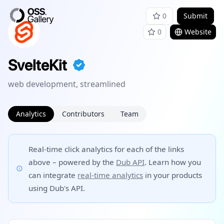
0
Submit
0
Website
SvelteKit
web development, streamlined
Analytics
Contributors
Team
Real-time click analytics for each of the links
above – powered by the
Dub API
. Learn how you
can integrate
real-time analytics
in your products
using Dub's API.