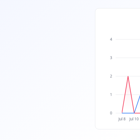
4
3
2
1
0
Jul 8
Jul 10