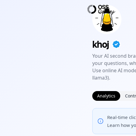
khoj
Your AI second bra
your questions, wh
Use online AI model
llama3).
Analytics
Contr
Real-time cli
Learn how yo