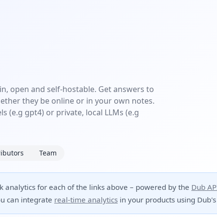
in, open and self-hostable. Get answers to
ether they be online or in your own notes.
s (e.g gpt4) or private, local LLMs (e.g
ibutors
Team
ck analytics for each of the links above – powered by the
Dub AP
u can integrate
real-time analytics
in your products using Dub's