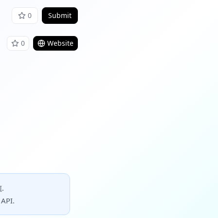
0
Submit
0
Website
I
.
 API.