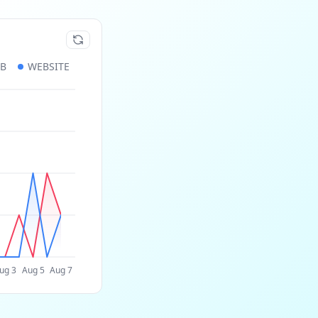
UB
WEBSITE
ug 3
Aug 5
Aug 7