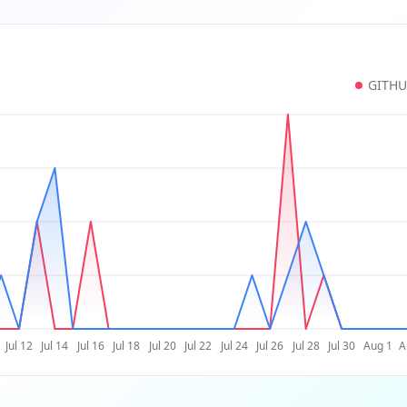
GITH
Jul 12
Jul 14
Jul 16
Jul 18
Jul 20
Jul 22
Jul 24
Jul 26
Jul 28
Jul 30
Aug 1
A