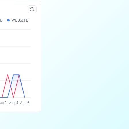
UB
WEBSITE
ug 2
Aug 4
Aug 6