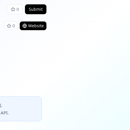
0
Submit
0
Website
I
.
 API.