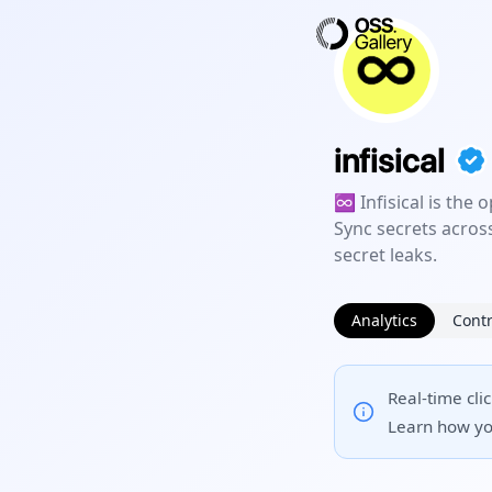
infisical
♾ Infisical is the
Sync secrets acros
secret leaks.
Analytics
Contr
Real-time cli
Learn how yo