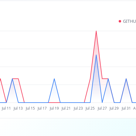
GITH
Jul 11
Jul 13
Jul 15
Jul 17
Jul 19
Jul 21
Jul 23
Jul 25
Jul 27
Jul 29
Jul 31
A