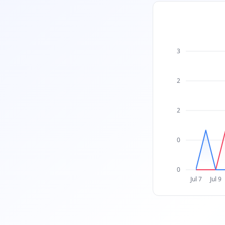
3
2
2
0
0
Jul 7
Jul 9