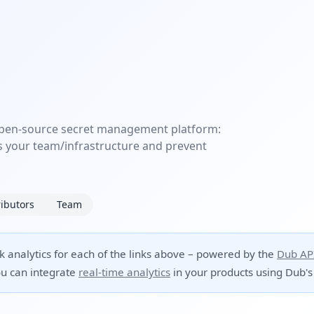
 open-source secret management platform:
s your team/infrastructure and prevent
ibutors
Team
ck analytics for each of the links above – powered by the
Dub AP
u can integrate
real-time analytics
in your products using Dub's