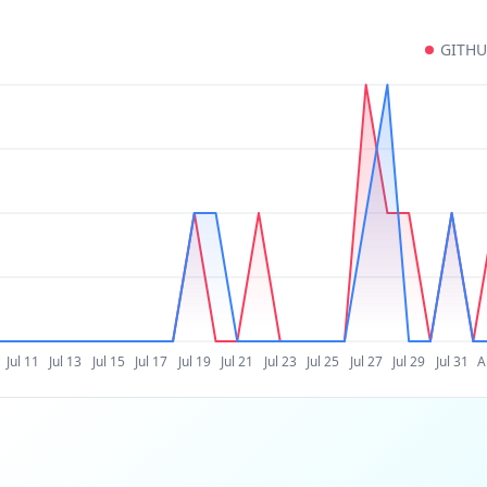
GITH
Jul 11
Jul 13
Jul 15
Jul 17
Jul 19
Jul 21
Jul 23
Jul 25
Jul 27
Jul 29
Jul 31
A