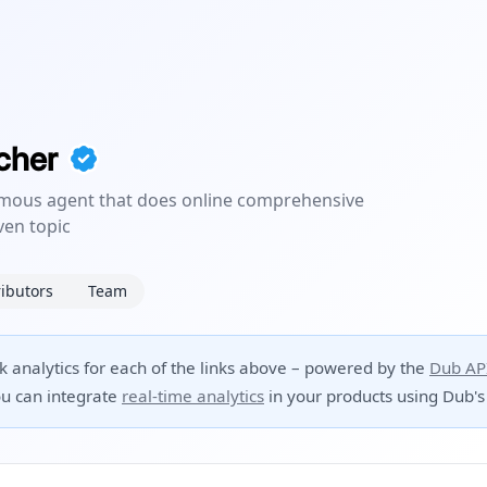
cher
ous agent that does online comprehensive
ven topic
ibutors
Team
ck analytics for each of the links above – powered by the
Dub AP
u can integrate
real-time analytics
in your products using Dub's