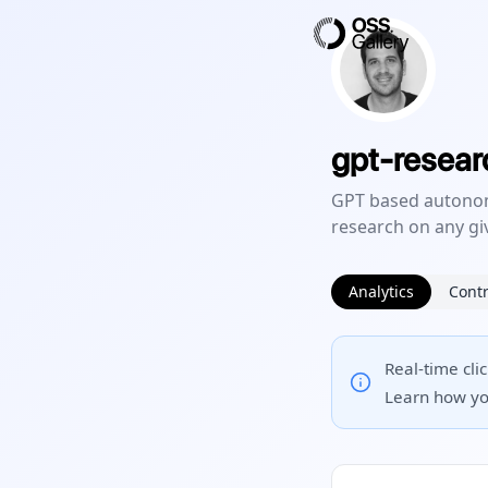
gpt-resear
GPT based autonom
research on any gi
Analytics
Contr
Real-time cli
Learn how yo