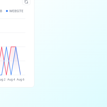
UB
WEBSITE
ug 2
Aug 4
Aug 6