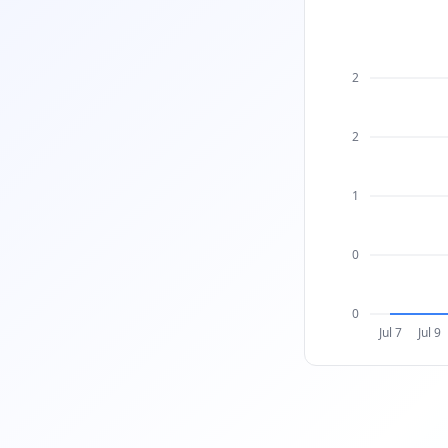
2
2
1
0
0
Jul 7
Jul 9