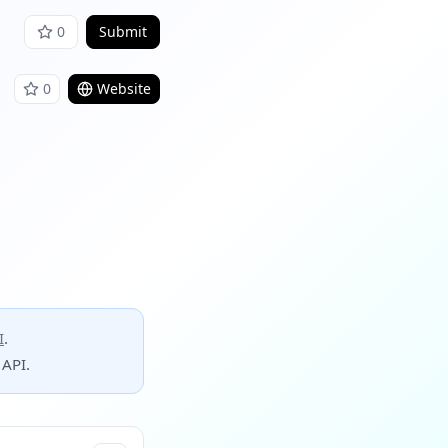
0
Submit
0
Website
I
.
 API.