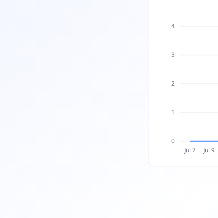
4
3
2
1
0
Jul 7
Jul 9