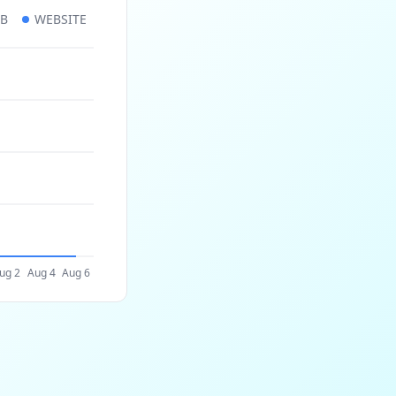
UB
WEBSITE
ug 2
Aug 4
Aug 6