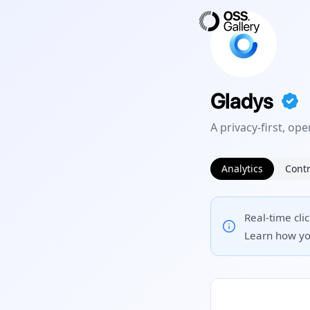
Gladys
A privacy-first, o
Analytics
Contr
Real-time cli
Learn how yo