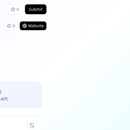
0
Submit
0
Website
I
.
 API.