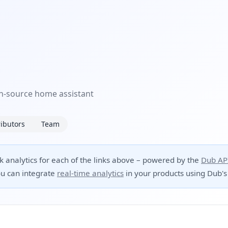
pen-source home assistant
ibutors
Team
ck analytics for each of the links above – powered by the
Dub AP
u can integrate
real-time analytics
in your products using Dub's