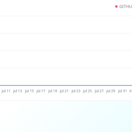
GITH
Jul 11
Jul 13
Jul 15
Jul 17
Jul 19
Jul 21
Jul 23
Jul 25
Jul 27
Jul 29
Jul 31
A