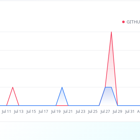
GITH
Jul 11
Jul 13
Jul 15
Jul 17
Jul 19
Jul 21
Jul 23
Jul 25
Jul 27
Jul 29
Jul 31
A