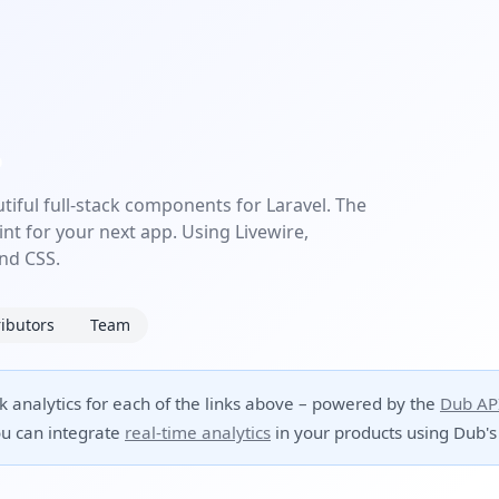
utiful full-stack components for Laravel. The
int for your next app. Using Livewire,
ind CSS.
ibutors
Team
ck analytics for each of the links above – powered by the
Dub AP
u can integrate
real-time analytics
in your products using Dub's