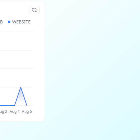
UB
WEBSITE
ug 2
Aug 4
Aug 6