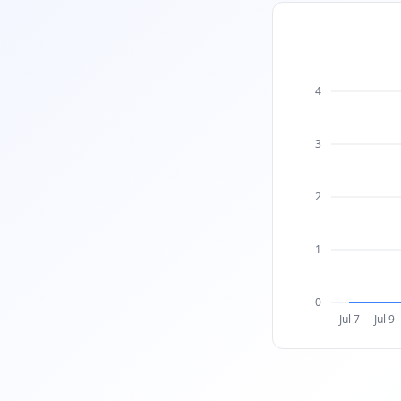
4
3
2
1
0
Jul 7
Jul 9