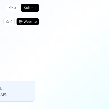
0
Submit
0
Website
I
.
 API.