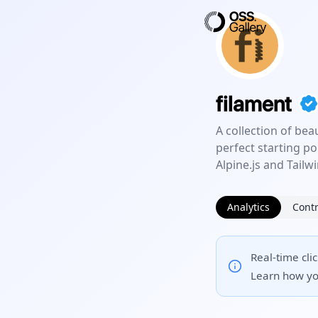
filament
A collection of bea
perfect starting po
Alpine.js and Tailw
Analytics
Contr
Real-time cli
Learn how yo