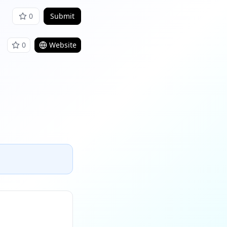
0
Submit
0
Website