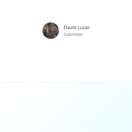
David Luzar
Submitter