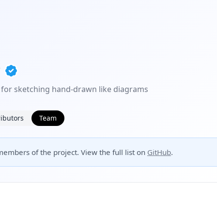
 for sketching hand-drawn like diagrams
ibutors
Team
embers of the project. View the full list on
GitHub
.