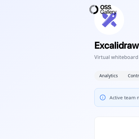
Excalidraw
Virtual whiteboard
Analytics
Contr
Active team m