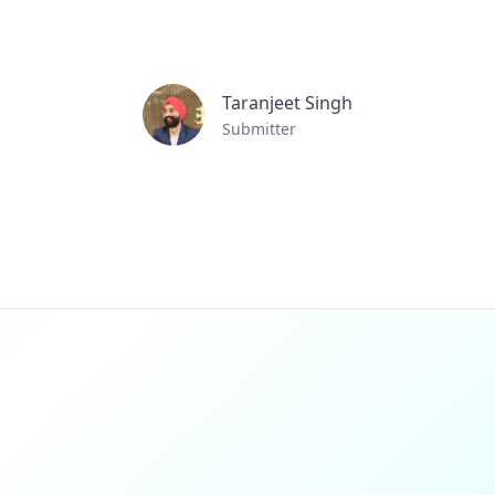
Taranjeet Singh
Submitter