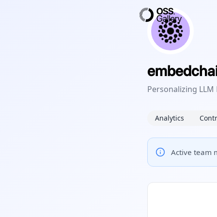
embedcha
Personalizing LLM
Analytics
Contr
Active team m