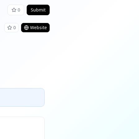
0
Submit
0
Website