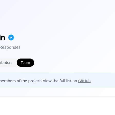
in
 Responses
ibutors
Team
embers of the project. View the full list on
GitHub
.