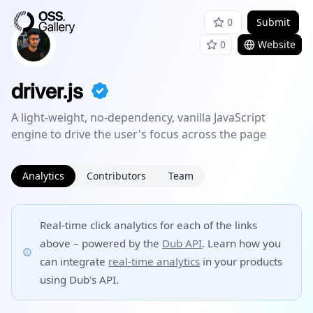
0
Submit
0
Website
driver.js
A light-weight, no-dependency, vanilla JavaScript
engine to drive the user's focus across the page
Analytics
Contributors
Team
Real-time click analytics for each of the links
above – powered by the
Dub API
. Learn how you
can integrate
real-time analytics
in your products
using Dub's API.