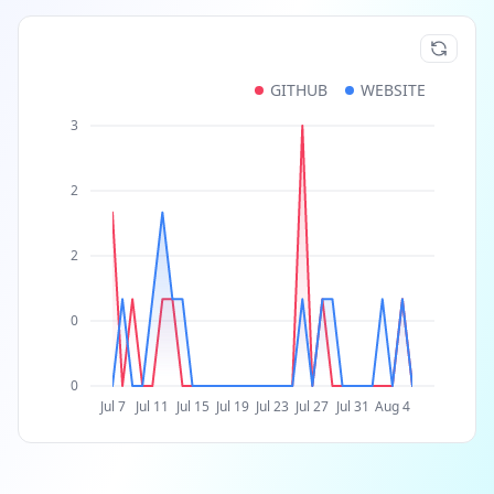
GITHUB
WEBSITE
3
2
2
0
0
Jul 7
Jul 11
Jul 15
Jul 19
Jul 23
Jul 27
Jul 31
Aug 4