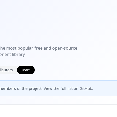
e most popular, free and open-source
nent library
ibutors
Team
embers of the project. View the full list on
GitHub
.