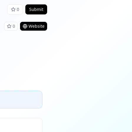
0
Submit
0
Website