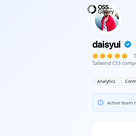
daisyui
🌼 🌼 🌼 🌼 🌼 Th
Tailwind CSS compo
Analytics
Contr
Active team m