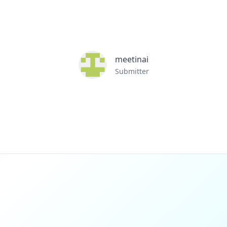
meetinai
Submitter