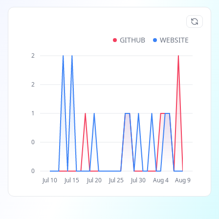
GITHUB
WEBSITE
2
2
1
0
0
Jul 10
Jul 15
Jul 20
Jul 25
Jul 30
Aug 4
Aug 9