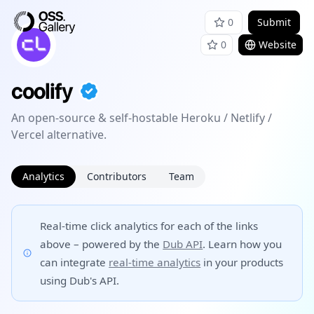
0
Submit
0
Website
coolify
An open-source & self-hostable Heroku / Netlify /
Vercel alternative.
Analytics
Contributors
Team
Real-time click analytics for each of the links
above – powered by the
Dub API
. Learn how you
can integrate
real-time analytics
in your products
using Dub's API.