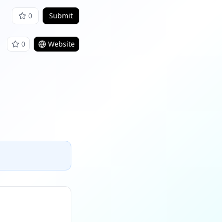
0
Submit
0
Website