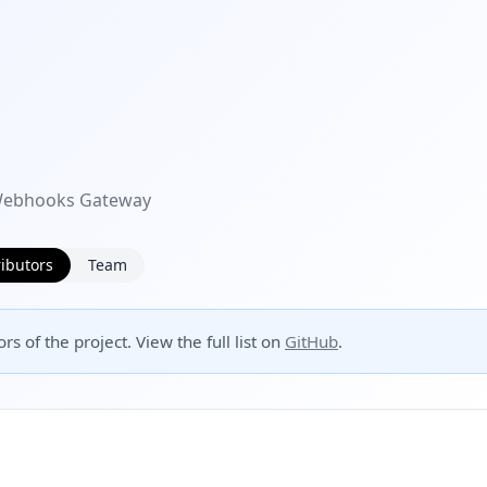
 Webhooks Gateway
ibutors
Team
rs of the project. View the full list on
GitHub
.