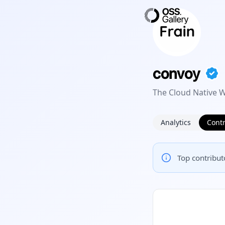
convoy
The Cloud Native
Analytics
Contr
Top contributo