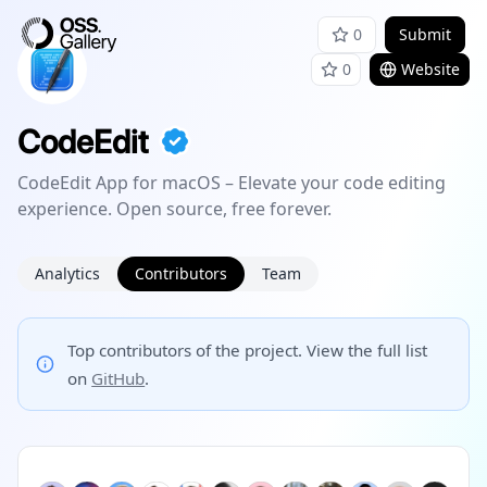
0
Submit
0
Website
CodeEdit
CodeEdit App for macOS – Elevate your code editing
experience. Open source, free forever.
Analytics
Contributors
Team
Top contributors of the project. View the full list
on
GitHub
.