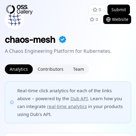
0
Submit
0
Website
chaos-mesh
A Chaos Engineering Platform for Kubernetes.
Analytics
Contributors
Team
Real-time click analytics for each of the links
above – powered by the
Dub API
. Learn how you
can integrate
real-time analytics
in your products
using Dub's API.