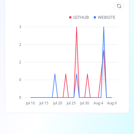
GITHUB
WEBSITE
3
2
2
0
0
Jul 10
Jul 15
Jul 20
Jul 25
Jul 30
Aug 4
Aug 9