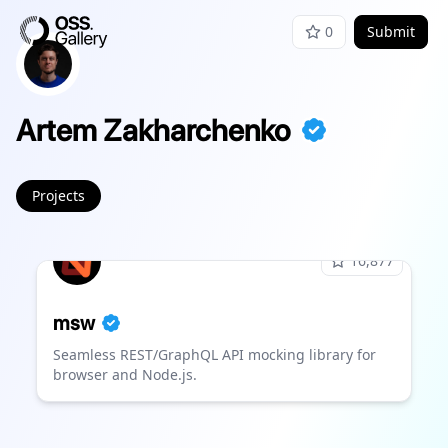
0
Submit
Artem Zakharchenko
Projects
16,877
msw
Seamless REST/GraphQL API mocking library for
browser and Node.js.